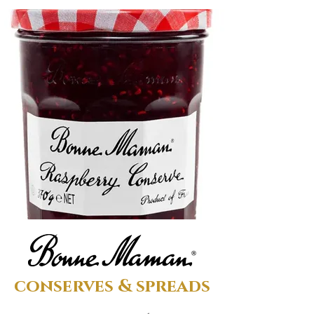
conserves & spreads