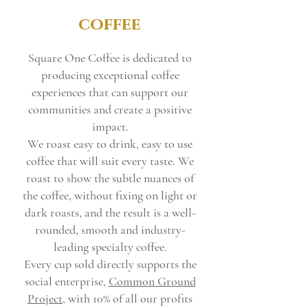
coffee
Square One Coffee is dedicated to
producing exceptional coffee
experiences that can support our
communities and create a positive
impact.
We roast easy to drink, easy to use
coffee that will suit every taste. We
roast to show the subtle nuances of
the coffee, without fixing on light or
dark roasts, and the result is a well-
rounded, smooth and industry-
leading specialty coffee.
Every cup sold directly supports the
social enterprise,
Common Ground
Project
, with 10% of all our profits