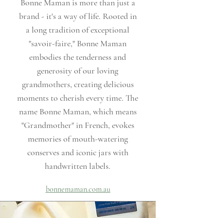
Bonne Maman is more than just a
brand - it's a way of life. Rooted in
a long tradition of exceptional
"savoir-faire," Bonne Maman
embodies the tenderness and
generosity of our loving
grandmothers, creating delicious
moments to cherish every time. The
name Bonne Maman, which means
"Grandmother" in French, evokes
memories of mouth-watering
conserves and iconic jars with
handwritten labels.
bonnemaman.com.au