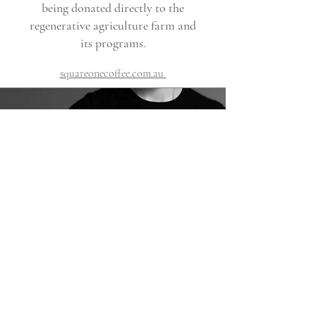
being donated directly to the
regenerative agriculture farm and
its programs.
squareonecoffee.com.au