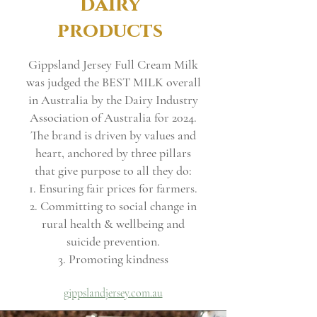
dairy
products
Gippsland Jersey Full Cream Milk
was judged the BEST MILK overall
in Australia by the Dairy Industry
Association of Australia for 2024.
The brand is driven by values and
heart, anchored by three pillars
that give purpose to all they do:
1. Ensuring fair prices for farmers.
2. Committing to social change in
rural health & wellbeing and
suicide prevention.
3. Promoting kindness
gippslandjersey.com.au