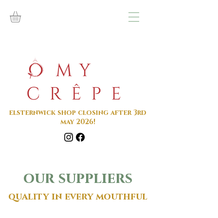
elsternwick shop closing after 3rd
may 2026!
our suppliers
quality in every mouthful