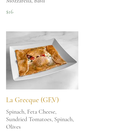
Mozzarella, Basil
$16
La Grecque (GF,V)
Spinach, Feta Cheese,
Sundried Tomatoes, Spinach,
Olives