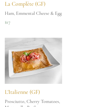
La Complète (GF)
Ham, Emmental Cheese & Egg
$17
L'Italienne (GF)
Prosciutto, Cherry Tomatoes,