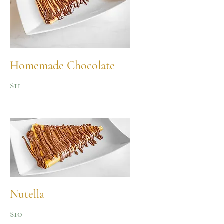
Homemade Chocolate
$11
Nutella
$10