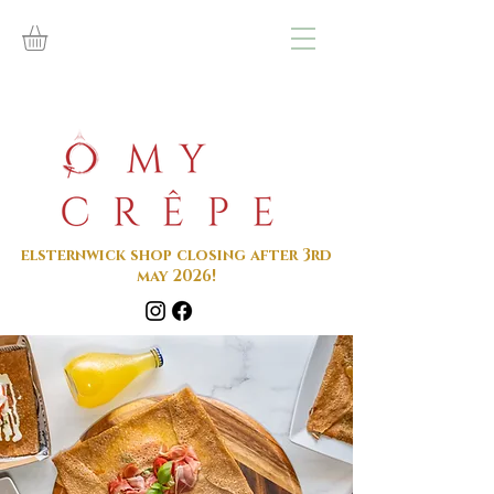
elsternwick shop closing after 3rd
may 2026!