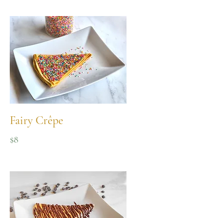
Fairy Crêpe
$8