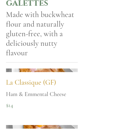
galettes
Made with buckwheat
flour and naturally
gluten-free, with a
deliciously nutty
flavour
La Classique (GF)
Ham & Emmental Cheese
$14