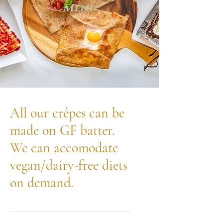
Menu
All our crêpes can be
made on GF batter.
We can accomodate
vegan/dairy-free diets
on demand.