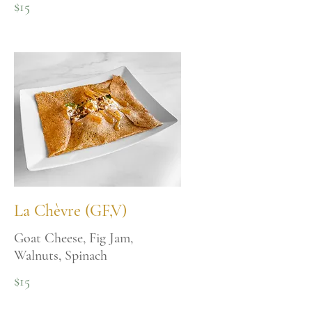
$15
La Chèvre (GF,V)
Goat Cheese, Fig Jam,
Walnuts, Spinach
$15