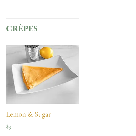
crêpes
Lemon & Sugar
$9