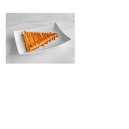
Homemade Salted
Caramel
$10